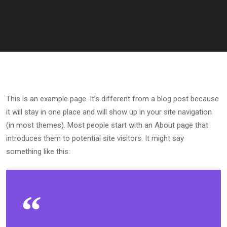
This is an example page. It’s different from a blog post because
it will stay in one place and will show up in your site navigation
(in most themes). Most people start with an About page that
introduces them to potential site visitors. It might say
something like this: