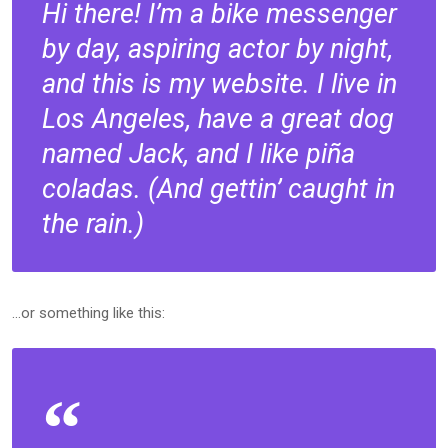
Hi there! I’m a bike messenger
by day, aspiring actor by night,
and this is my website. I live in
Los Angeles, have a great dog
named Jack, and I like piña
coladas. (And gettin’ caught in
the rain.)
…or something like this: