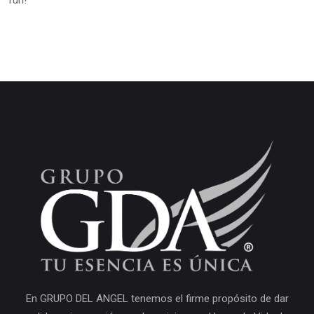
fun!
En GRUPO DEL ANGEL tenemos el firme propósito de dar