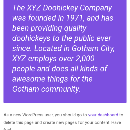
The XYZ Doohickey Company
was founded in 1971, and has
been providing quality
doohickeys to the public ever
since. Located in Gotham City,
XYZ employs over 2,000
people and does all kinds of
awesome things for the
Gotham community.
As a new WordPress user, you should go to
your dashboard
to
delete this page and create new pages for your content. Have