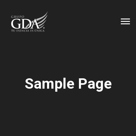
Sample Page