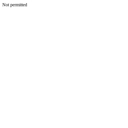
Not permitted