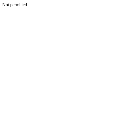
Not permitted