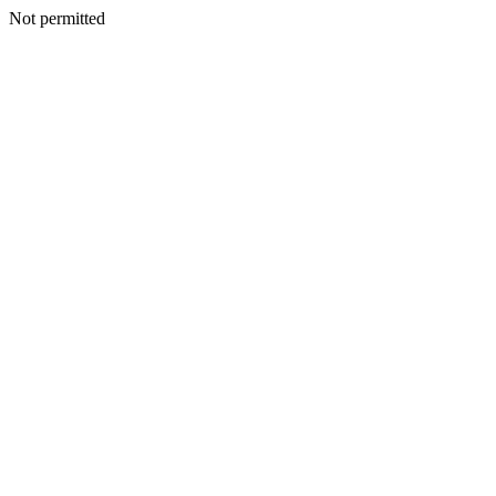
Not permitted