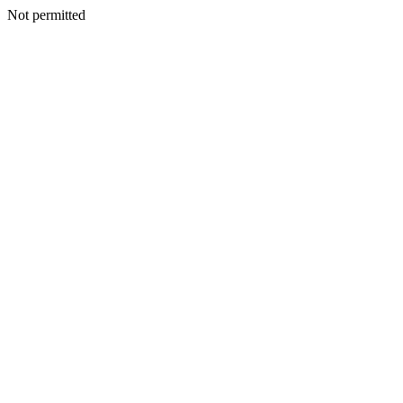
Not permitted