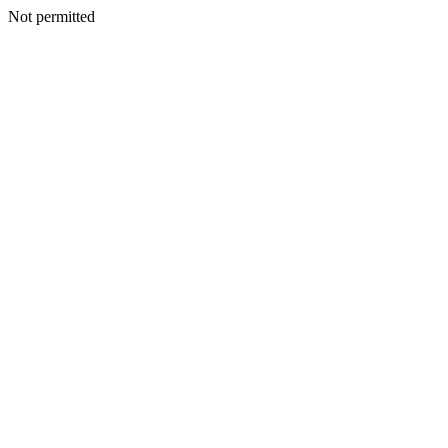
Not permitted