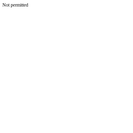
Not permitted