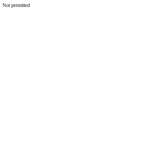
Not permitted