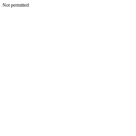
Not permitted