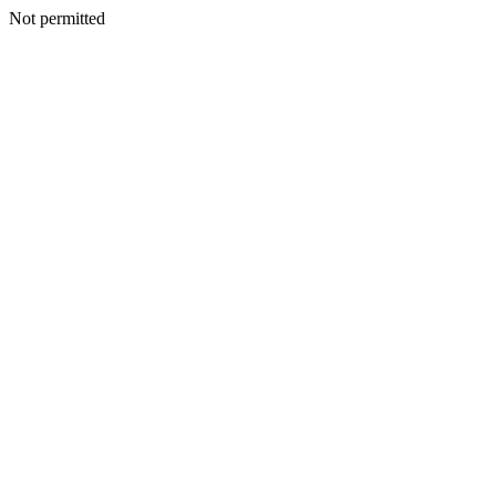
Not permitted