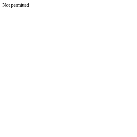
Not permitted