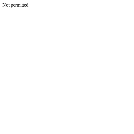
Not permitted